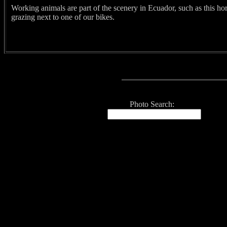
Working animals are part of the scenery in Ecuador, such as this ho
grazing next to one of our bikes.
Photo Search: