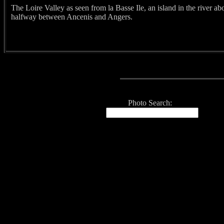
The Loire Valley as seen from la Basse Ile, an island in the river ab
halfway between Ancenis and Angers.
Photo Search: