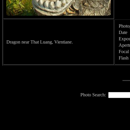
Photo
Date
Expos
Dragon near That Luang, Vientiane.
Apert
Focal
Flash
Photo Search: