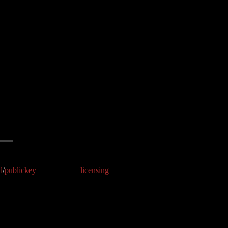
l
/
publickey
licensing