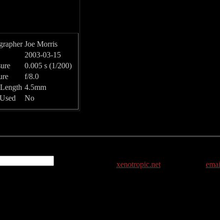
grapher
Joe Morris
2003-03-15
ure
0.005 s (1/200)
ure
f/8.0
 Length
4.5mm
 Used
No
xenotropic.net
emai