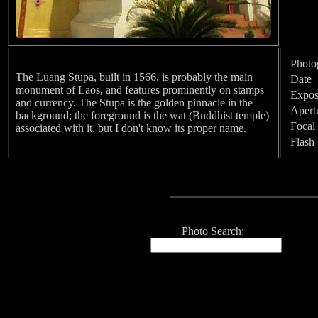
Photo
The Luang Stupa, built in 1566, is probably the main
Date
monument of Laos, and features prominently on stamps
Expos
and currency. The Stupa is the golden pinnacle in the
Apert
background; the foreground is the wat (Buddhist temple)
Focal
associated with it, but I don't know its proper name.
Flash
Photo Search: