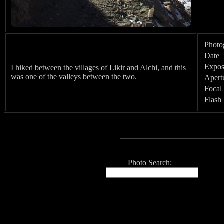
Photo
Date
Expos
I hiked between the villages of Likir and Alchi, and this
was one of the valleys between the two.
Apert
Focal
Flash
Photo Search: