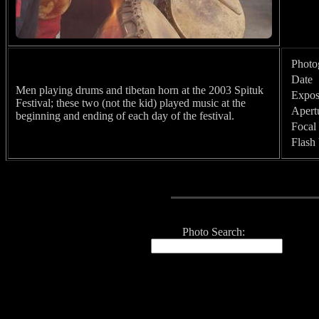
Photo
Date
Men playing drums and tibetan horn at the 2003 Spituk
Expos
Festival; these two (not the kid) played music at the
Apert
beginning and ending of each day of the festival.
Focal
Flash
Photo Search: