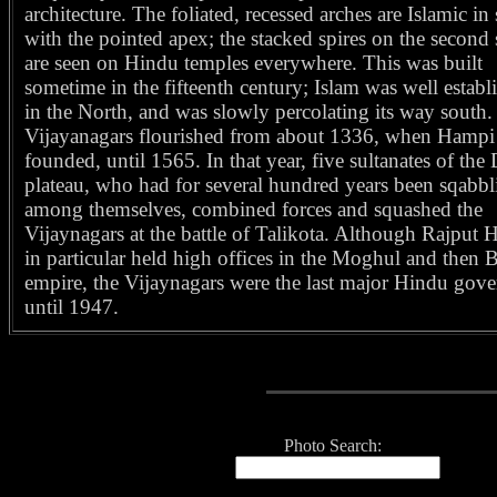
architecture. The foliated, recessed arches are Islamic in 
with the pointed apex; the stacked spires on the second 
are seen on Hindu temples everywhere. This was built
sometime in the fifteenth century; Islam was well establ
in the North, and was slowly percolating its way south
Vijayanagars flourished from about 1336, when Hampi
founded, until 1565. In that year, five sultanates of the
plateau, who had for several hundred years been sqabbl
among themselves, combined forces and squashed the
Vijaynagars at the battle of Talikota. Although Rajput 
in particular held high offices in the Moghul and then B
empire, the Vijaynagars were the last major Hindu gov
until 1947.
Photo Search: