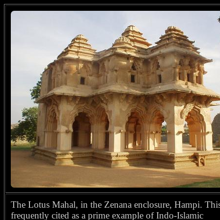
The Lotus Mahal, in the Zenana enclosure, Hampi. This
frequently cited as a prime example of Indo-Islamic