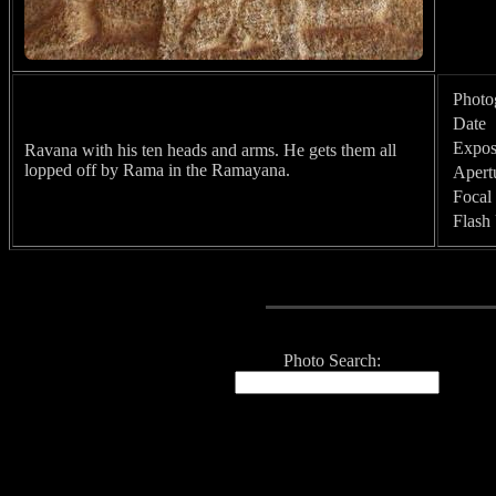
Photo
Date
Expos
Ravana with his ten heads and arms. He gets them all
lopped off by Rama in the Ramayana.
Apert
Focal
Flash
Photo Search: