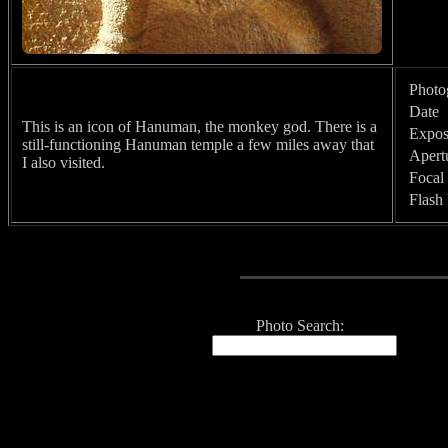
Photo
Date
This is an icon of Hanuman, the monkey god. There is a
Expos
still-functioning Hanuman temple a few miles away that
Apert
I also visited.
Focal
Flash
Photo Search: