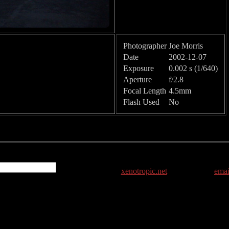
Photographer
Joe Morris
Date
2002-12-07
Exposure
0.002 s (1/640)
Aperture
f/2.8
Focal Length
4.5mm
Flash Used
No
xenotropic.net
emai