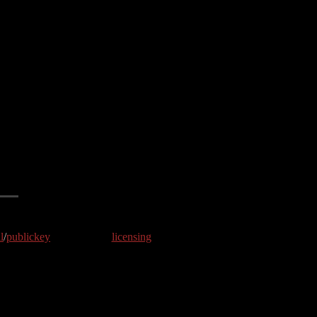
l
/
publickey
licensing