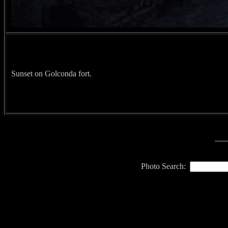
Sunset on Golconda fort.
Photo Search: