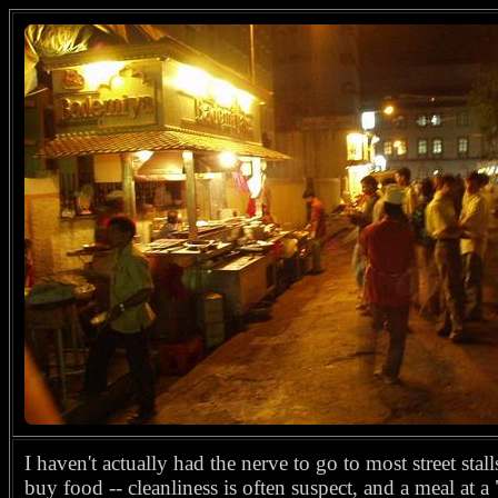
I haven't actually had the nerve to go to most street stall
buy food -- cleanliness is often suspect, and a meal at 