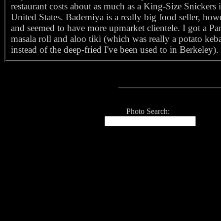
restaurant costs about as much as a King-Size Snickers i
United States. Bademiya is a really big food seller, how
and seemed to have more upmarket clientele. I got a Pa
masala roll and aloo tiki (which was really a potato keb
instead of the deep-fried I've been used to in Berkeley).
Photo Search: