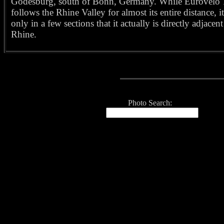
Godesburg, south of Bonn, Germany. While Eurovelo 
follows the Rhine Valley for almost its entire distance, it
only in a few sections that it actually is directly adjacent
Rhine.
Photo Search: