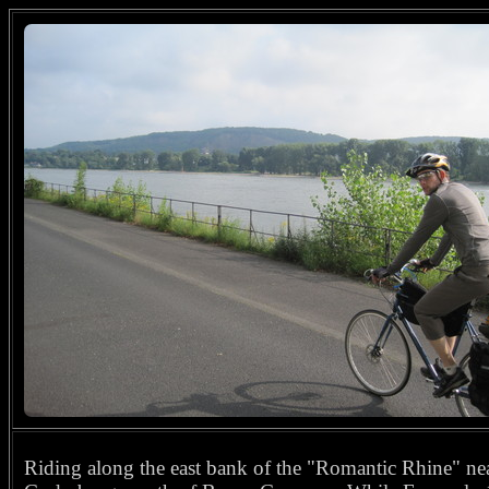
Riding along the east bank of the "Romantic Rhine" ne