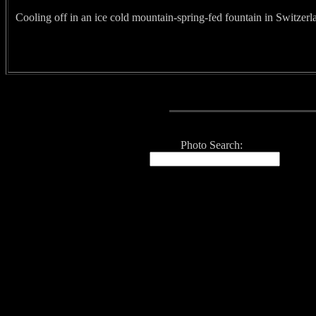
Cooling off in an ice cold mountain-spring-fed fountain in Switzerl
Photo Search: