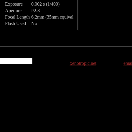
Exposure
0.002 s (1/400)
Aperture
f/2.8
Focal Length
6.2mm (35mm equival
Flash Used
No
xenotropic.net
emai