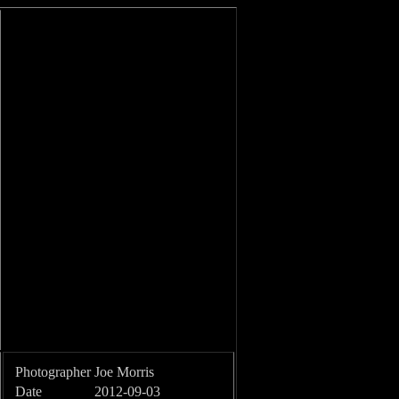
Photographer
Joe Morris
Date
2012-09-03