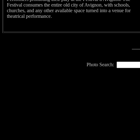
Festival consumes the entire old city of Avignon, with schools,
churches, and any other available space turned into a venue for
theatrical performance.
Photo Search: