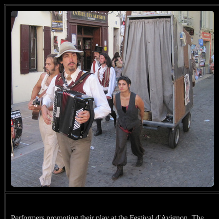
Performers promoting their play at the Festival d'Avignon. The